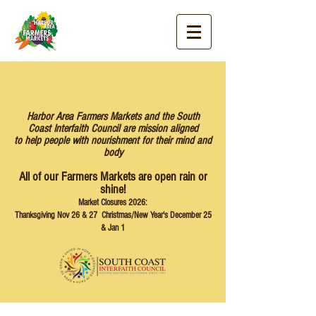
Harbor Area Farmers Markets and the South
Coast Interfaith Council are mission aligned
to help people with nourishment for their mind and
body
All of our Farmers Markets are open rain or
shine!
Market Closures 2026:
Thanksgiving Nov 26 & 27 Christmas/New Year's December 25
& Jan 1