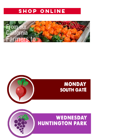
Shop Online
From our
California
Farmers to
you.