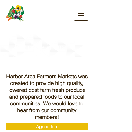
Participate in Our
Farmers' Markets!
Harbor Area Farmers Markets was
created to provide high quality,
lowered cost farm fresh produce
and prepared foods to our local
communities. We would love to
hear from our community
members!
Agriculture