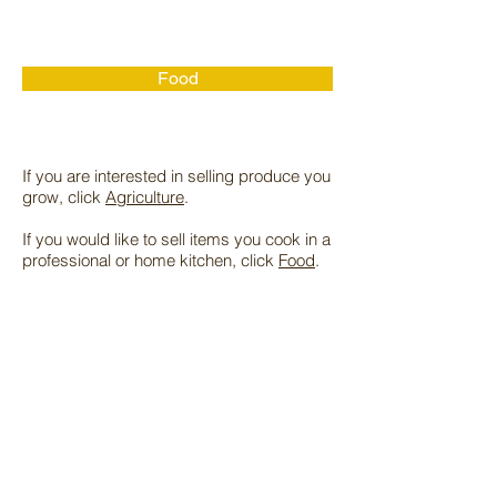
Food
If you are interested in selling produce you
grow, click
Agriculture
.
If you would like to sell items you cook in a
professional or home kitchen, click
Food
.
Due to Covid-19 restrictions, the markets
no longer host live music, volunteers, or
community outreach booths.
Our markets are food and produce only. If
you're interested in selling arts and crafts,
we recommend you reach out to the Arts
and Crafts Fair now located in the Market
Place parking lot near Trader Joes.