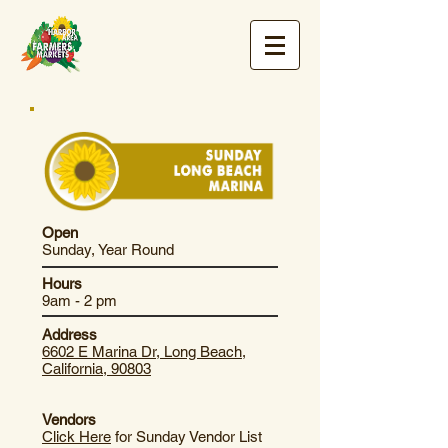
Open
Sunday, Year Round
Hours
9am - 2 pm
Address
6602 E Marina Dr, Long Beach,
California, 90803
Vendors
Click Here
for Sunday Vendor List