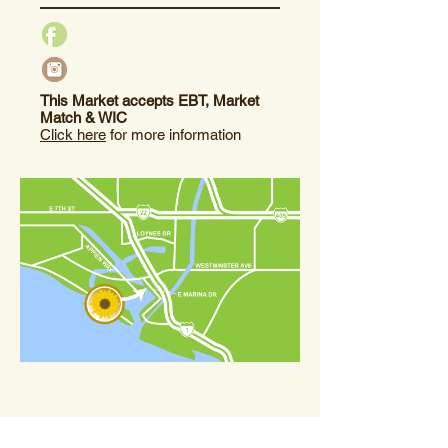
This Market accepts EBT, Market
Match & WIC
Click here
for more information