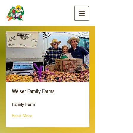
Weiser Family Farms
Family Farm
Read More