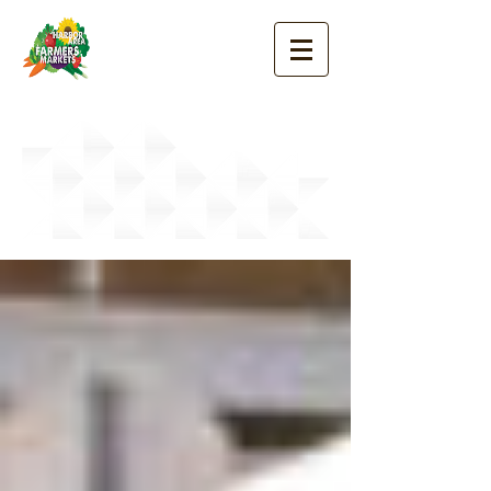
Good News
Blog