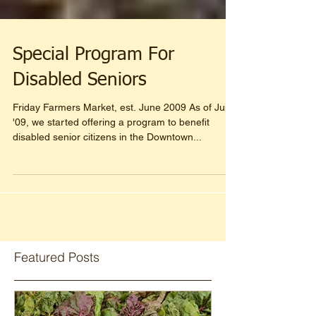
Special Program For
Disabled Seniors
Friday Farmers Market, est. June 2009 As of June
'09, we started offering a program to benefit
disabled senior citizens in the Downtown...
Featured Posts